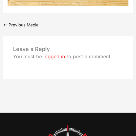
←
Previous Media
Leave a Reply
You must be
logged in
to post a comment.