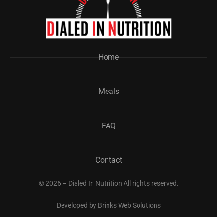
Home
Meals
FAQ
Contact
© 2026 – Dialed In Nutrition All rights reserved.
Developed by
Brinks Web Solutions