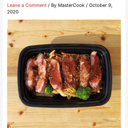
Leave a Comment
/ By
MasterCook
/
October 9,
2020