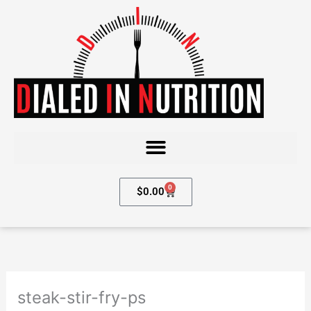
Skip
to
content
0
Cart
$
0.00
steak-stir-fry-ps