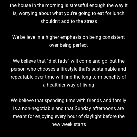
the house in the morning is stressful enough the way it
is, worrying about what you’re going to eat for lunch
shouldn’t add to the stress
We believe in a higher emphasis on being consistent
over being perfect
We believe that “diet fads” will come and go, but the
person who chooses a lifestyle that’s sustainable and
repeatable over time will find the long-term benefits of
a healthier way of living
We believe that spending time with friends and family
is a non-negotiable and that Sunday afternoons are
meant for enjoying every hour of daylight before the
new week starts