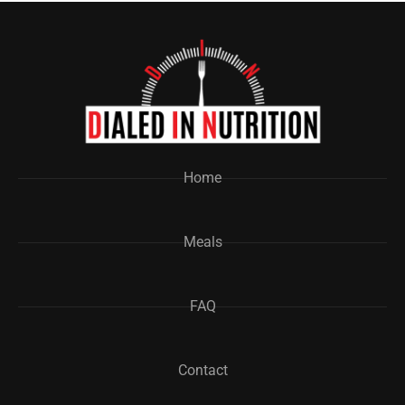
Home
Meals
FAQ
Contact