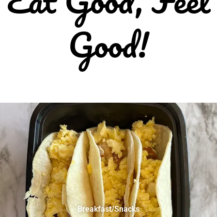
Good!
Breakfast/Snacks