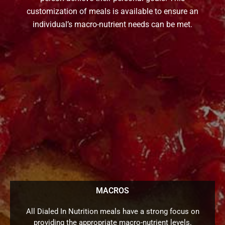
customization of meals is available to ensure an
individual’s macro-nutrient needs can be met.
MACROS
All Dialed In Nutrition meals have a strong focus on
providing the appropriate macro-nutrient levels.