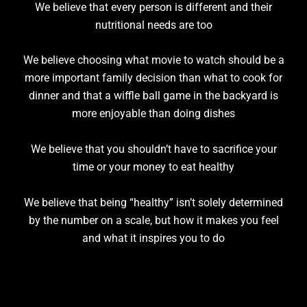
We believe that every person is different and their
nutritional needs are too
We believe choosing what movie to watch should be a
more important family decision than what to cook for
dinner and that a wiffle ball game in the backyard is
more enjoyable than doing dishes
We believe that you shouldn’t have to sacrifice your
time or your money to eat healthy
We believe that being “healthy” isn’t solely determined
by the number on a scale, but how it makes you feel
and what it inspires you to do