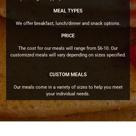
MEAL TYPES
We offer breakfast, lunch/dinner and snack options.
PRICE
The cost for our meals will range from $6-10. Our
customized meals will vary depending on sizes specified.
CUSTOM MEALS
Our meals come in a variety of sizes to help you meet
your individual needs.