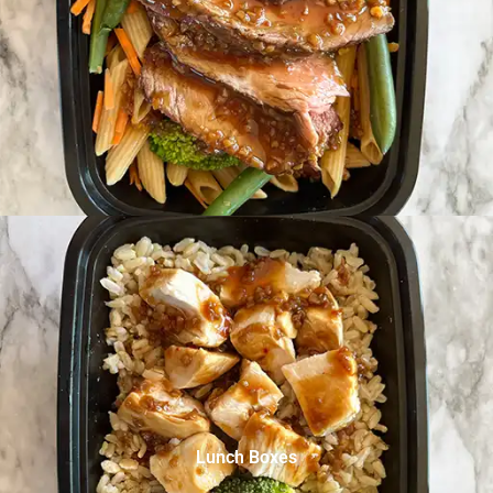
Lunch Boxes