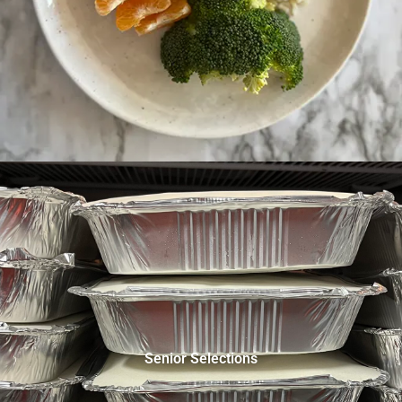
Senior Selections