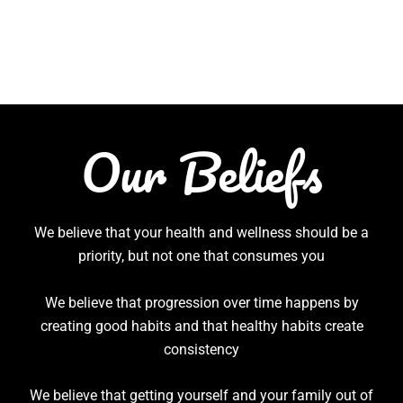
Our Beliefs
We believe that your health and wellness should be a
priority, but not one that consumes you
We believe that progression over time happens by
creating good habits and that healthy habits create
consistency
We believe that getting yourself and your family out of