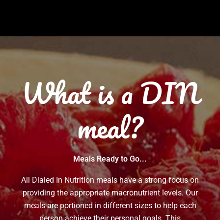
What is a DIN
meal?
Meals Ready to Go...
All Dialed In Nutrition meals have a strong focus on
providing the appropriate macronutrient levels. Our
meals are portioned in different sizes to help each
person achieve their personal goals. This