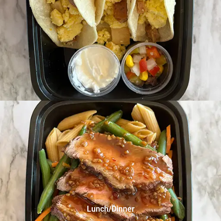
Lunch/Dinner