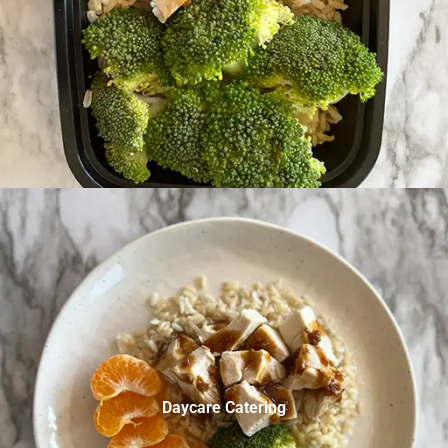
Daycare Catering