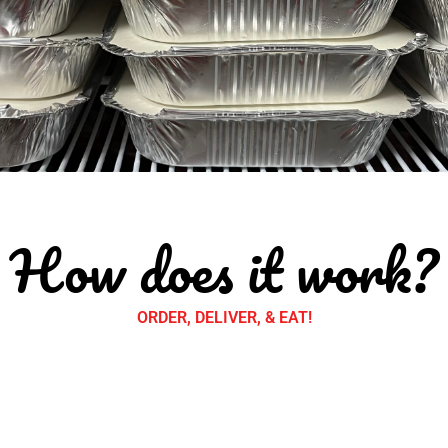
How does it work?
ORDER, DELIVER, & EAT!