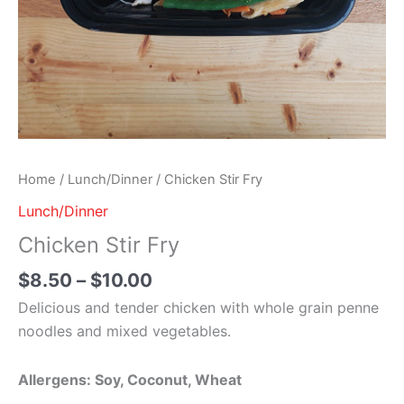
Home
/
Lunch/Dinner
/ Chicken Stir Fry
Lunch/Dinner
Chicken Stir Fry
$
8.50
–
$
10.00
Delicious and tender chicken with whole grain penne
noodles and mixed vegetables.
Allergens: Soy, Coconut, Wheat