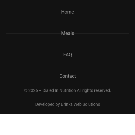
Home
Meals
FAQ
Contact
© 2026 – Dialed In Nutrition All rights reserved.
Developed by
Brinks Web Solutions