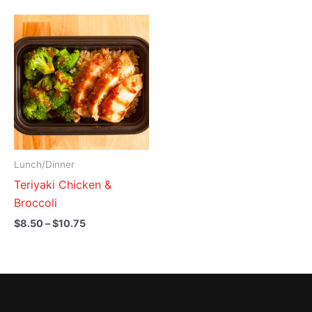
Price
range:
$8.50
through
$10.75
Lunch/Dinner
Teriyaki Chicken &
Broccoli
$
8.50
–
$
10.75