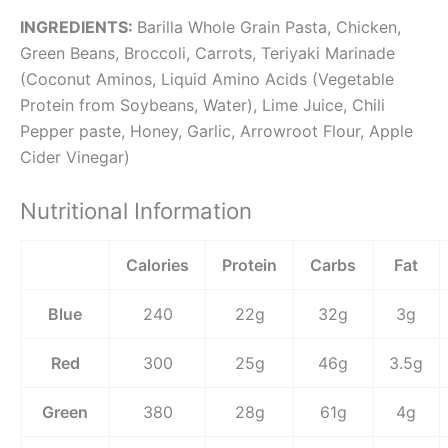
INGREDIENTS:
Barilla Whole Grain Pasta, Chicken,
Green Beans, Broccoli, Carrots, Teriyaki Marinade
(Coconut Aminos, Liquid Amino Acids (Vegetable
Protein from Soybeans, Water), Lime Juice, Chili
Pepper paste, Honey, Garlic, Arrowroot Flour, Apple
Cider Vinegar)
Nutritional Information
Calories
Protein
Carbs
Fat
Blue
240
22g
32g
3g
Red
300
25g
46g
3.5g
Green
380
28g
61g
4g