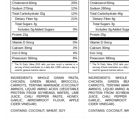
Cholesterol
60mg
20
%
Cholesterol
65mg
Sodium
270mg
12
%
Sodium
280mg
Total Carbohydrate
32g
12
%
Total Carbohydrate
46g
Dietary Fiber
6g
21
%
Dietary Fiber
8g
Total Sugars
3g
Total Sugars
3g
Includes
0g
Added Sugars
0
%
Includes
0g
Added Suga
Protein
22g
Protein
25g
Vitamin D 0mcg
0%
Vitamin D 0mcg
Calcium 30mg
2%
Calcium 30mg
Iron 0.9mg
4%
Iron 1mg
Potassium 360mg
8%
Potassium 380mg
*
The % Daily Value (DV) tells you how much a nutrient in a
*
The % Daily Value (DV) tells you 
serving of food contributes to a daily diet. 2,000 calories a day is
serving of food contributes to a daily 
used for general nutrition advice.
used for general nutrition advice.
INGREDIENTS: WHOLE GRAIN PASTA,
INGREDIENTS: WHOLE
CHICKEN, GREEN BEANS, BROCCOLI,
CHICKEN, GREEN BEA
CARROTS, TERIYAKI MARINADE (COCONUT
CARROTS, TERIYAKI MA
AMINOS, LIQUID AMINO ACIDS (VEGETABLE
AMINOS, LIQUID AMINO A
PROTEIN FROM SOYBEANS, WATER), LIME
PROTEIN FROM SOYBEAN
JUICE, CHILI PEPPER PASTE, HONEY,
JUICE, CHILI PEPPER
GARLIC, ARROWROOT FLOUR, APPLE
GARLIC, ARROWROOT
CIDER VINEGAR)
CIDER VINEGAR)
CONTAINS: COCONUT, WHEAT, SOY
CONTAINS: COCONUT, WH