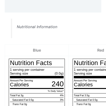
Reviews (0)
Nutritional Information
Blue
Red
Nutrition Facts
Nutrition F
1
serving per container
1
serving per contain
Serving size
(0.0g)
Serving size
Amount Per Serving
Amount Per Serving
240
Calories
Calories
% Daily Value
*
Total Fat
3g
4
%
Total Fat
3.5g
Saturated Fat
0.5g
3
%
Saturated Fat
0.5g
Trans
Fat
0g
Trans
Fat
0g