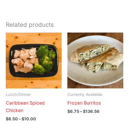
Related products
Price
Price
range:
range:
$8.50
$6.75
through
through
$10.00
$136.56
Lunch/Dinner
Currently Available
Caribbean Spiced
Frozen Burritos
Chicken
$
6.75
–
$
136.56
$
8.50
–
$
10.00