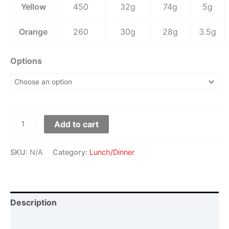
Yellow
450
32g
74g
5g
Orange
260
30g
28g
3.5g
Options
Add to cart
SKU:
N/A
Category:
Lunch/Dinner
Description
Additional information