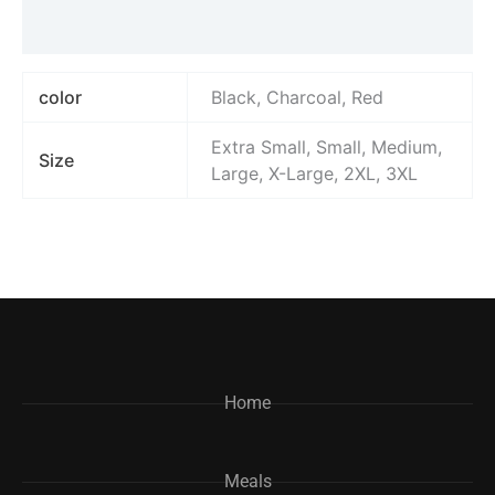
Reviews (0)
color
Black, Charcoal, Red
Extra Small, Small, Medium,
Size
Large, X-Large, 2XL, 3XL
Home
Meals