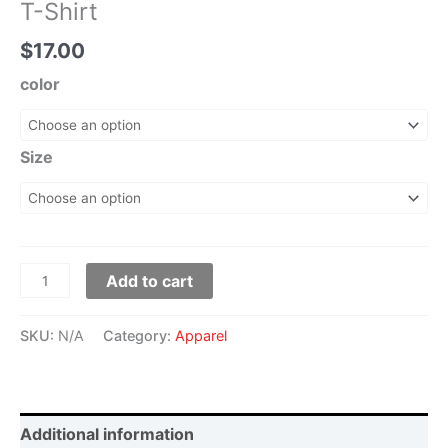
T-Shirt
$
17.00
color
Size
Add to cart
SKU:
N/A
Category:
Apparel
Additional information