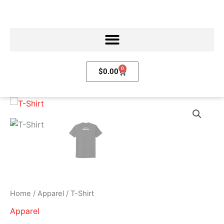
Skip
to
content
0
Cart
$
0.00
T-
Shirt
quantity
Home
/
Apparel
/ T-Shirt
Apparel