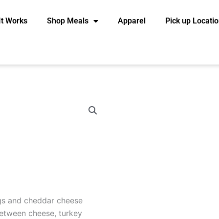
It Works
Shop Meals
Apparel
Pick up Locati
gs and cheddar cheese
etween cheese, turkey