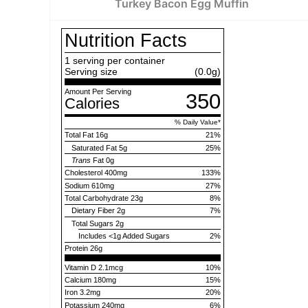
Turkey Bacon Egg Muffin
Nutrition Facts
1
serving per container
Serving size
(0.0g)
Amount Per Serving
350
Calories
% Daily Value
*
Total Fat
16g
21
%
Saturated Fat
5g
25
%
Trans
Fat
0g
Cholesterol
400mg
133
%
Sodium
610mg
27
%
Total Carbohydrate
23g
8
%
Dietary Fiber
2g
7
%
Total Sugars
2g
Includes
<1g
Added Sugars
2
%
Protein
26g
Vitamin D 2.1mcg
10%
Calcium 180mg
15%
Iron 3.2mg
20%
Potassium 240mg
6%