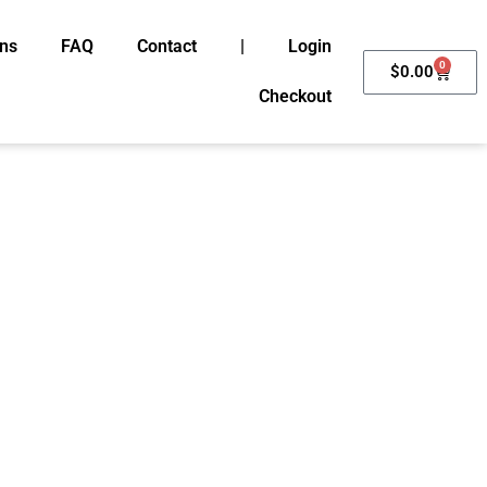
ons
FAQ
Contact
|
Login
0
Cart
$
0.00
Checkout