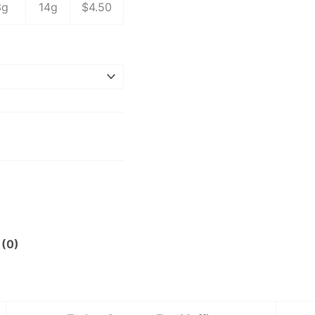
3g
14g
$4.50
 (0)