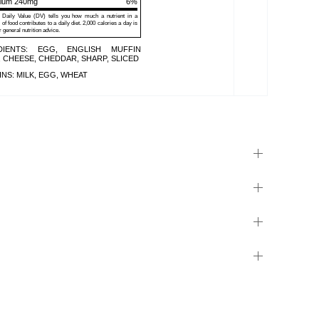
sium 240mg
6%
Daily Value (DV) tells you how much a nutrient in a
 of food contributes to a daily diet. 2,000 calories a day is
r general nutrition advice.
DIENTS: EGG, ENGLISH MUFFIN
 CHEESE, CHEDDAR, SHARP, SLICED
NS: MILK, EGG, WHEAT