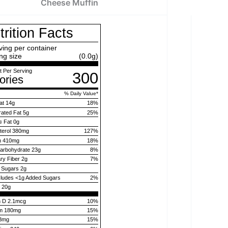
Cheese Muffin
trition Facts
ving per container
ng size
(0.0g)
 Per Serving
300
ories
% Daily Value
*
at
14g
18
%
rated Fat
5g
25
%
s
Fat
0g
terol
380mg
127
%
m
410mg
18
%
Carbohydrate
23g
8
%
ary Fiber
2g
7
%
l Sugars
2g
cludes
<1g
Added Sugars
2
%
n
20g
n D 2.1mcg
10%
um 180mg
15%
.8mg
15%