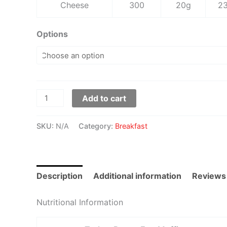
Cheese
300
20g
2
Options
Add to cart
SKU:
N/A
Category:
Breakfast
Description
Additional information
Reviews
Nutritional Information