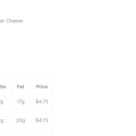
dar Cheese
rbs
Fat
Price
7g
17g
$4.75
3g
20g
$4.75