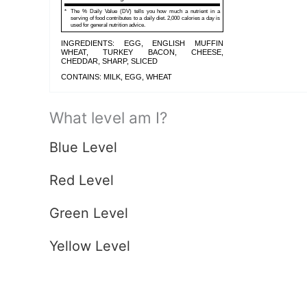
*
The % Daily Value (DV) tells you how much a nutrient in a
serving of food contributes to a daily diet. 2,000 calories a day is
used for general nutrition advice.
INGREDIENTS: EGG, ENGLISH MUFFIN
WHEAT, TURKEY BACON, CHEESE,
CHEDDAR, SHARP, SLICED
CONTAINS: MILK, EGG, WHEAT
What level am I?
Blue Level
Red Level
Green Level
Yellow Level