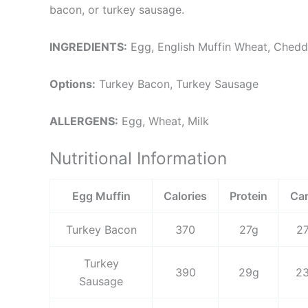
bacon, or turkey sausage.
INGREDIENTS:
Egg, English Muffin Wheat, Ched
Options:
Turkey Bacon, Turkey Sausage
ALLERGENS:
Egg, Wheat, Milk
Nutritional Information
Egg Muffin
Calories
Protein
Ca
Turkey Bacon
370
27g
2
Turkey
390
29g
2
Sausage