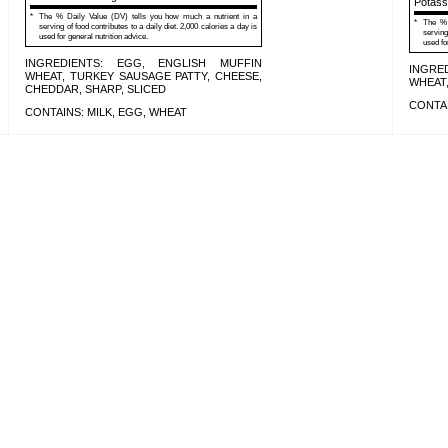
Potas
*
The % Daily Value (DV) tells you how much a nutrient in a
*
The % 
serving of food contributes to a daily diet. 2,000 calories a day is
serving
used for general nutrition advice.
used fo
INGREDIENTS: EGG, ENGLISH MUFFIN
INGRE
WHEAT, TURKEY SAUSAGE PATTY, CHEESE,
WHEAT,
CHEDDAR, SHARP, SLICED
CONTAI
CONTAINS: MILK, EGG, WHEAT