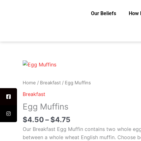
Skip
to
Our Beliefs
How 
content
Price
Egg
range:
Muffins
$4.50
quantity
Home
/
Breakfast
/ Egg Muffins
through
Breakfast
$4.75
Egg Muffins
$
4.50
–
$
4.75
Our Breakfast Egg Muffin contains two whole eg
between a whole wheat English muffin. Choose b