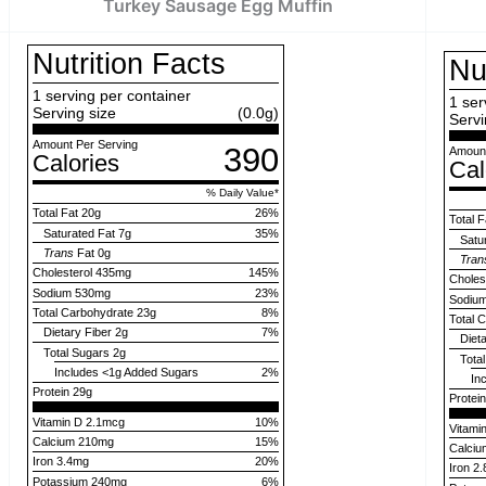
Turkey Sausage Egg Muffin
Nutrition Facts
Nu
1
serving per container
1
ser
Serving size
(0.0g)
Servi
Amount Per Serving
390
Amount
Calories
Cal
% Daily Value
*
Total Fat
20g
26
%
Total F
Saturated Fat
7g
35
%
Satu
Trans
Fat
0g
Tran
Cholesterol
435mg
145
%
Choles
Sodium
530mg
23
%
Sodiu
Total Carbohydrate
23g
8
%
Total 
Dietary Fiber
2g
7
%
Diet
Total Sugars
2g
Tota
Includes
<1g
Added Sugars
2
%
In
Protein
29g
Protei
Vitamin D 2.1mcg
10%
Vitami
Calcium 210mg
15%
Calci
Iron 3.4mg
20%
Iron 2
Potassium 240mg
6%