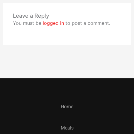
Leave a Reply
You must be
logged in
to post a comment.
Home
Meals