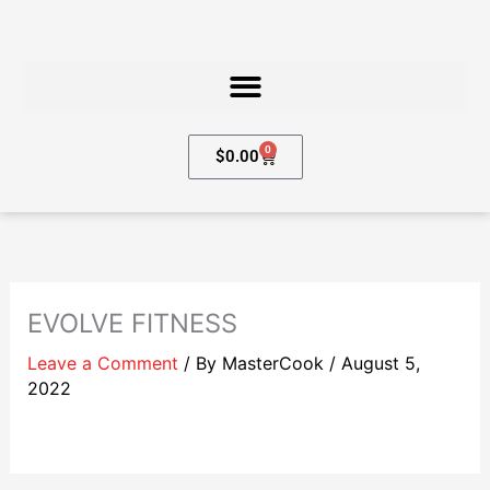
Skip
to
content
0
Cart
$
0.00
EVOLVE FITNESS
Leave a Comment
/ By
MasterCook
/
August 5,
2022