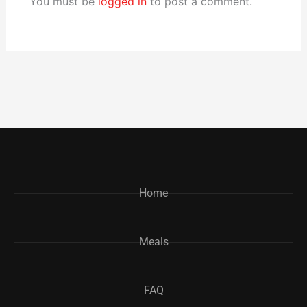
You must be
logged in
to post a comment.
Home
Meals
FAQ