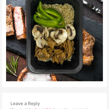
Leave a Reply