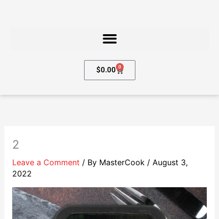
Skip
to
content
0
Cart
$
0.00
2
Leave a Comment
/ By
MasterCook
/
August 3,
2022