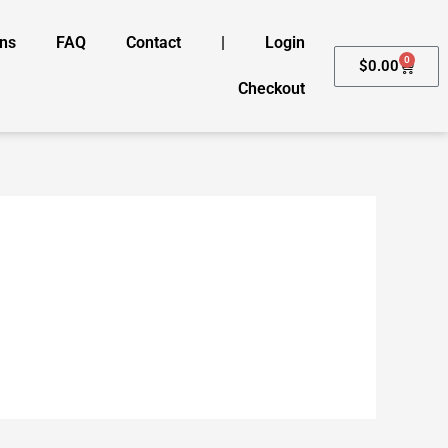
ons
FAQ
Contact
|
Login
0
Cart
$
0.00
Checkout