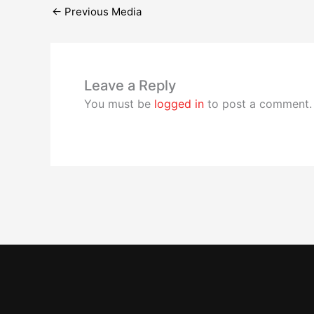
←
Previous Media
Leave a Reply
You must be
logged in
to post a comment.