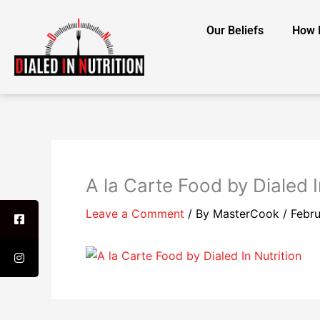
Skip
to
Our Beliefs
How 
content
A la Carte Food by Dialed I
Leave a Comment
/ By
MasterCook
/
Febru