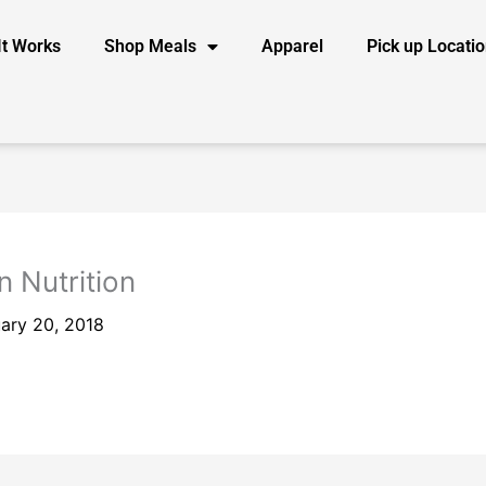
It Works
Shop Meals
Apparel
Pick up Locati
n Nutrition
ary 20, 2018